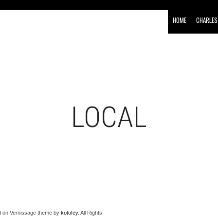
HOME
CHARLES
LOCAL
 on Vernissage theme by
kotofey
. All Rights