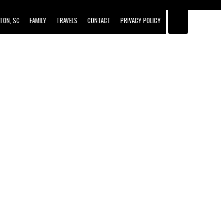
TON, SC
FAMILY
TRAVELS
CONTACT
PRIVACY POLICY