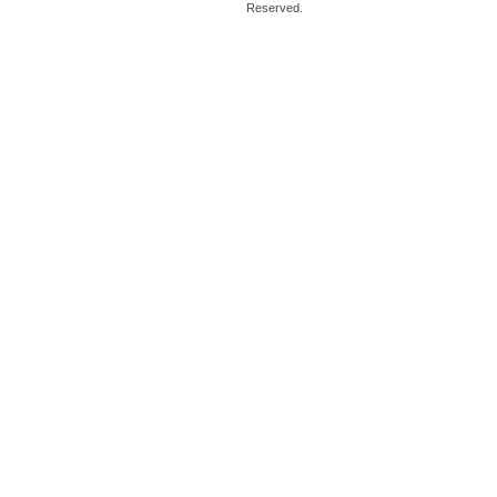
Reserved.