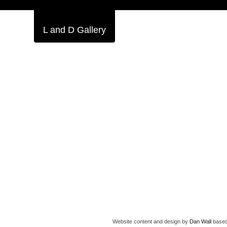
L and D Gallery
Website content and design by
Dan Wall
based